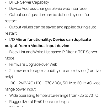
- DHCP Server Capability
- Device Address changeable via web interface
- Output configuration can be defined by user for
restart
- Output values can be saved and applied during auto
restart
- I/O Mirror functionality: Device can duplicate
output from a Modbus input device
- Black List and White List based IP Filter in TCP Server
Mode
- Firmware Upgrade over Web
- 2 firmware storage capability on same device (1 active
only)
- 100 - 240V AC (120 – 370V DC), 50Hz to 60Hz AC wide
range power input
- Wide operating temperature range from -25 to 70 °C
- Rugged Metal IP-40 housing design