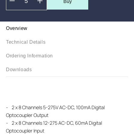
Buy
Overview
Technical Details
Ordering Information
Downloads
-
2 x 8 Channels 5-275V AC-DC, 100mA Digital
Optocoupler Output
-
2 x 8 Channels 12-275 AC-DC, 60mA Digital
Optocoupler Input