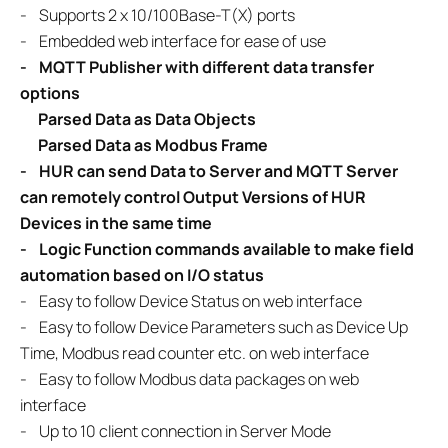
-
Supports 2 x 10/100Base-T(X) ports
- Embedded web interface for ease of use
- MQTT Publisher with different data transfer
options
Parsed Data as Data Objects
Parsed Data as Modbus Frame
-
HUR can send Data to Server and MQTT Server
can remotely control
Output Versions of HUR
Devices in the same time
- Logic Function commands available to make field
automation based on
I/O status
-
Easy to follow Device Status on web interface
- Easy to follow Device Parameters such as Device Up
Time, Modbus read counter etc. on web interface
- Easy to follow Modbus data packages on web
interface
- Up to 10 client connection in Server Mode