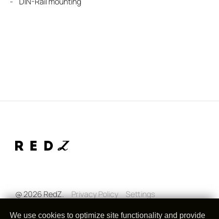
- DIN-Rail mounting
@ 2026 RedZ.
Privacy Policy
Settings
We use cookies to optimize site functionality and provide