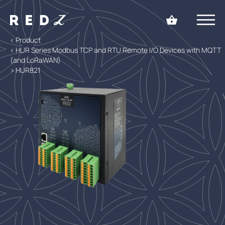
< Product
< HUR Series Modbus TCP and RTU Remote I/O Devices with MQTT
(and LoRaWAN)
> HUR821