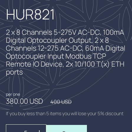
HUR821
2 x 8 Channels 5-275V AC-DC, 100mA
Digital Optocoupler Output, 2 x 8
Channels 12-275 AC-DC, 60mA Digital
Optocoupler Input Modbus TCP
Remote IO Device, 2x 10/100 T(x) ETH
ports
per one
380.00 USD
400 USD
If you buy less than 5 items you will lose your 5% discount