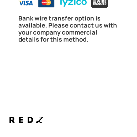
Bank wire transfer option is
available. Please contact us with
your company commercial
details for this method.