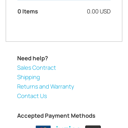
0 Items
0.00 USD
Need help?
Sales Contract
Shipping
Returns and Warranty
Contact Us
Accepted Payment Methods