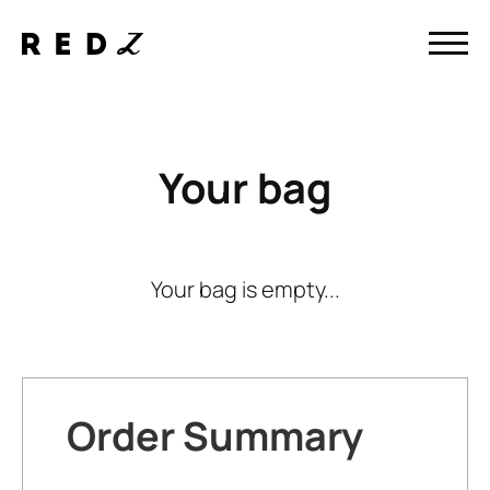
Your bag
Your bag is empty...
Order Summary