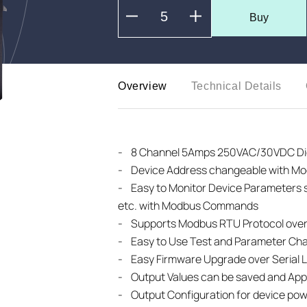
Buy
Overview
Technical Details
-
8 Channel 5Amps 250VAC/30VDC Digi
- Device Address changeable with 
-
Easy to Monitor Device Parameters
etc. with Modbus Commands
- Supports Modbus RTU Protocol over
- Easy to Use Test and Parameter Ch
- Easy Firmware Upgrade over Serial L
- Output Values can be saved and Appl
- Output Configuration for device po