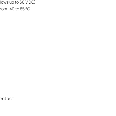
lows up to 60 V DC)
rom -40 to 85 °C
ontact