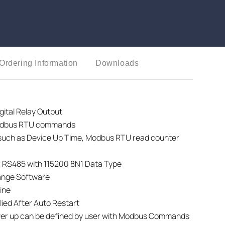
Ordering Information
Downloads
tal Relay Output
Modbus RTU commands
 such as Device Up Time, Modbus RTU read counter
 RS485 with 115200 8N1 Data Type
ange Software
ine
ied After Auto Restart
wer up can be defined by user with Modbus Commands