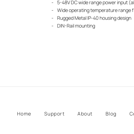
- 5-48V DC wide range power input (al
- Wide operating temperature range f
- Rugged Metal IP-40 housing design
- DIN-Rail mounting
Home
Support
About
Blog
C