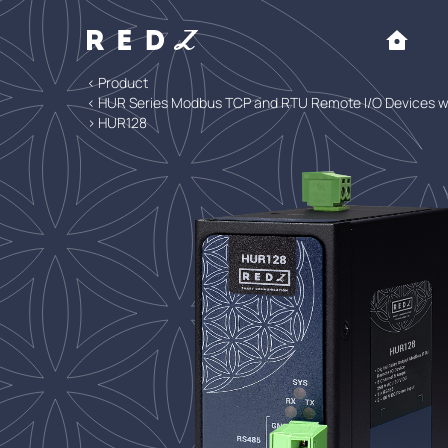
< Product
< HUR Series Modbus TCP and RTU Remote I/O Devices
> HUR128