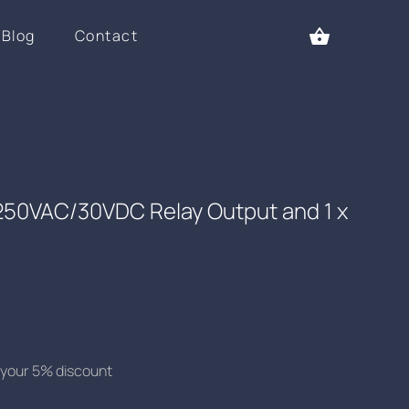
Blog
Contact
 250VAC/30VDC Relay Output and 1 x
se your 5% discount