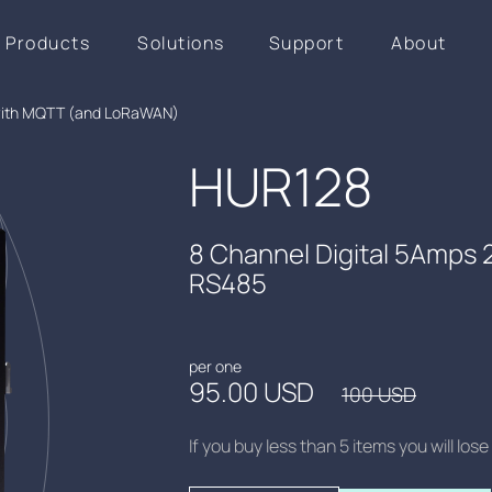
Products
Solutions
Support
About
 with MQTT (and LoRaWAN)
HUR128
8 Channel Digital 5Amps
RS485
per one
95.00 USD
100 USD
If you buy less than 5 items you will lo