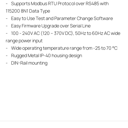
- Supports Modbus RTU Protocol over RS485 with
115200 8N1 Data Type
- Easy to Use Test and Parameter Change Software
- Easy Firmware Upgrade over Serial Line
- 100 - 240V AC (120 – 370V DC), 50Hz to 60Hz AC wide
range power input
- Wide operating temperature range from -25 to 70 °C
- Rugged Metal IP-40 housing design
- DIN-Rail mounting