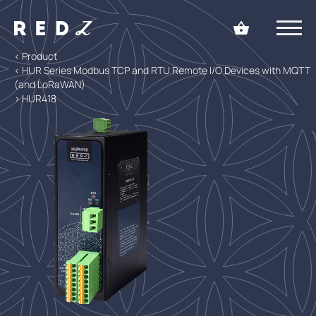
< Product
< HUR Series Modbus TCP and RTU Remote I/O Devices with MQTT
(and LoRaWAN)
> HUR418