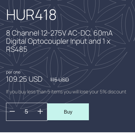
HUR418
8 Channel 12-275V AC-DC, 60mA
Digital Optocoupler Input and 1 x
RS485
per one
109.25 USD
115 USD
If you buy less than 5 items you will lose your 5% discount
Buy