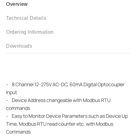
Overview
Technical Details
Ordering Information
Downloads
-
8 Channel 12-275V AC-DC, 60mA Digital Optocoupler
Input
- Device Address changeable with Modbus RTU
commands
-
Easy to Monitor Device Parameters such as Device Up
Time, Modbus RTU read counter etc. with Modbus
Commands