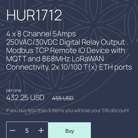
HUR1712
4 x 8 Channel 5Amps
250VAC/30VDC Digital Relay Output
Modbus TCP Remote IO Device with
MQTT and 868MHz LoRaWAN
Connectivity, 2x 10/100 T(x) ETH ports
per one
432.25 USD
455 USD
If you buy less than 5 items you will lose your 5% discount
Buy