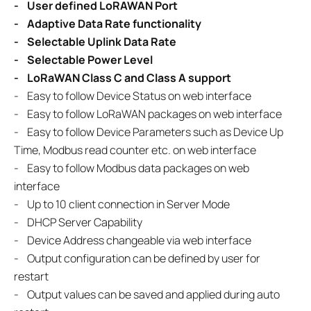
-
User defined LoRAWAN Port
-
Adaptive Data Rate functionality
-
Selectable Uplink Data Rate
-
Selectable Power Level
-
LoRaWAN Class C and Class A support
-
Easy to follow Device Status on web interface
-
Easy to follow LoRaWAN packages on web interface
- Easy to follow Device Parameters such as Device Up
Time, Modbus read counter etc. on web interface
- Easy to follow Modbus data packages on web
interface
- Up to 10 client connection in Server Mode
- DHCP Server Capability
- Device Address changeable via web interface
- Output configuration can be defined by user for
restart
- Output values can be saved and applied during auto