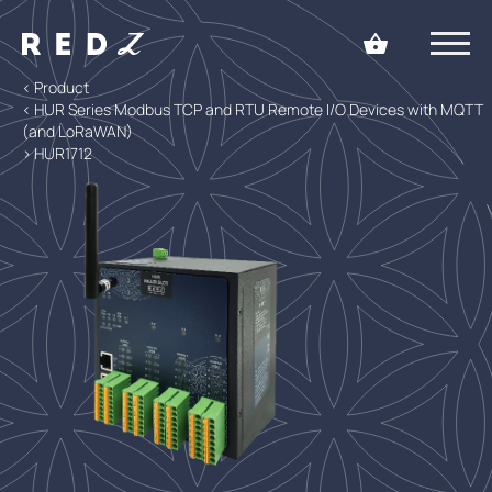
< Product
< HUR Series Modbus TCP and RTU Remote I/O Devices with MQTT
(and LoRaWAN)
> HUR1712