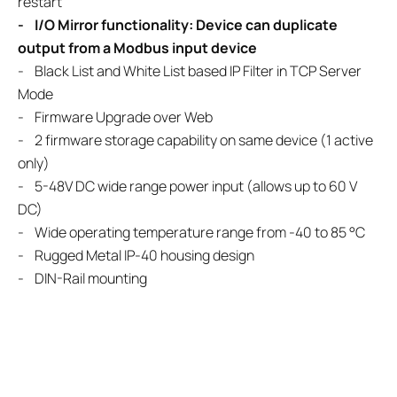
restart
- I/O Mirror functionality: Device can duplicate
output from a Modbus input device
- Black List and White List based IP Filter in TCP Server
Mode
- Firmware Upgrade over Web
- 2 firmware storage capability on same device (1 active
only)
- 5-48V DC wide range power input (allows up to 60 V
DC)
- Wide operating temperature range from -40 to 85 °C
- Rugged Metal IP-40 housing design
- DIN-Rail mounting