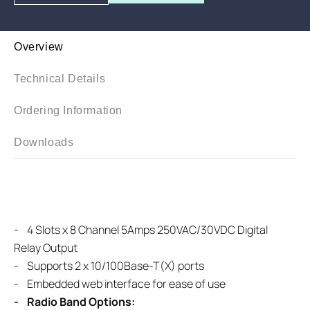
Overview
Technical Details
Ordering Information
Downloads
-
4 Slots x 8 Channel 5Amps 250VAC/30VDC Digital
Relay Output
-
Supports 2 x 10/100Base-T(X) ports
- Embedded web interface for ease of use
- Radio Band Options: