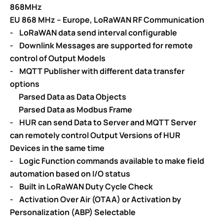
868MHz
EU 868 MHz – Europe, LoRaWAN RF Communication
-
LoRaWAN
data send interval configurable
- Downlink Messages are supported for remote
control of Output Models
- MQTT Publisher with different data transfer
options
Parsed Data as Data Objects
Parsed Data as Modbus Frame
-
HUR can send Data to Server and MQTT Server
can remotely control
Output Versions of HUR
Devices in the same time
- Logic Function commands available to make field
automation based on
I/O status
-
Built in LoRaWAN Duty Cycle Check
-
Activation Over Air (OTAA) or Activation by
Personalization (ABP) Selectable