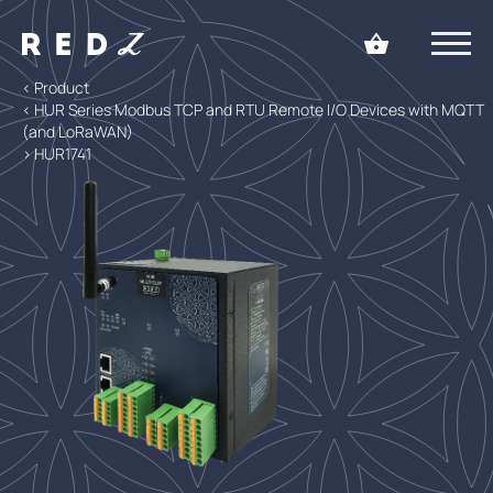
< Product
< HUR Series Modbus TCP and RTU Remote I/O Devices with MQTT
(and LoRaWAN)
> HUR1741