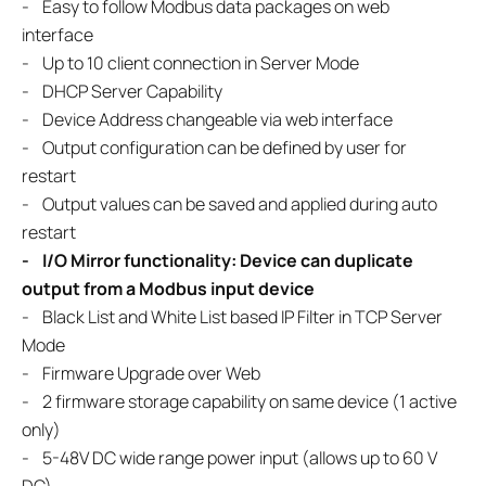
- Easy to follow Modbus data packages on web
interface
- Up to 10 client connection in Server Mode
- DHCP Server Capability
- Device Address changeable via web interface
- Output configuration can be defined by user for
restart
- Output values can be saved and applied during auto
restart
- I/O Mirror functionality: Device can duplicate
output from a Modbus input device
- Black List and White List based IP Filter in TCP Server
Mode
- Firmware Upgrade over Web
- 2 firmware storage capability on same device (1 active
only)
- 5-48V DC wide range power input (allows up to 60 V