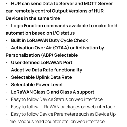
-
HUR can send Data to Server and MQTT Server
can remotely control
Output Versions of HUR
Devices in the same time
- Logic Function commands available to make field
automation based on
I/O status
-
Built in LoRaWAN Duty Cycle Check
-
Activation Over Air (OTAA) or Activation by
Personalization (ABP) Selectable
-
User defined LoRAWAN Port
-
Adaptive Data Rate functionality
-
Selectable Uplink Data Rate
-
Selectable Power Level
-
LoRaWAN Class C and Class A support
-
Easy to follow Device Status on web interface
-
Easy to follow LoRaWAN packages on web interface
- Easy to follow Device Parameters such as Device Up
Time, Modbus read counter etc. on web interface