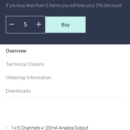
If you buy less than 5 items you will lose your 5% discount
Buy
Overview
Technical Details
Ordering Information
Downloads
-
1 x 5 Channels 4-20mA Analog Output