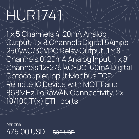
HUR1741
1 x 5 Channels 4-20mA Analog
Output, 1 x 8 Channels Digital 5Amps
250VAC/30VDC Relay Output, 1 x 8
Channels 0-20mA Analog Input, 1 x 8
Channels 12-275 AC-DC, 60mA Digital
Optocoupler Input Modbus TCP
Remote IO Device with MQTT and
868MHz LoRaWAN Connectivity, 2x
10/100 T(x) ETH ports
per one
475.00 USD
500 USD