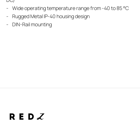
DC)
- Wide operating temperature range from -40 to 85 °C
- Rugged Metal IP-40 housing design
- DIN-Rail mounting