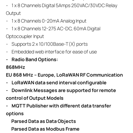
-
1 x 8 Channels Digital 5Amps 250VAC/30VDC Relay
Output
-
1 x 8 Channels 0-20mA Analog Input
-
1 x 8 Channels 12-275 AC-DC, 60mA Digital
Optocoupler Input
-
Supports 2 x 10/100Base-T(X) ports
- Embedded web interface for ease of use
- Radio Band Options:
868MHz
EU 868 MHz – Europe, LoRaWAN RF Communication
-
LoRaWAN
data send interval configurable
- Downlink Messages are supported for remote
control of Output Models
- MQTT Publisher with different data transfer
options
Parsed Data as Data Objects
Parsed Data as Modbus Frame