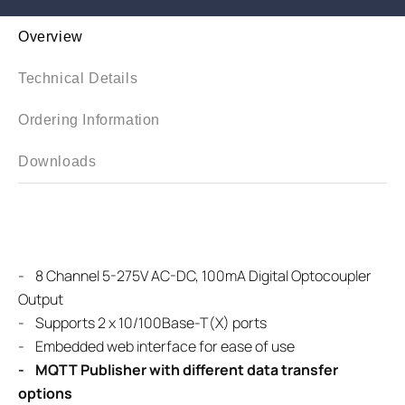
Overview
Technical Details
Ordering Information
Downloads
-
8 Channel 5-275V AC-DC, 100mA Digital Optocoupler
Output
-
Supports 2 x 10/100Base-T(X) ports
- Embedded web interface for ease of use
- MQTT Publisher with different data transfer
options