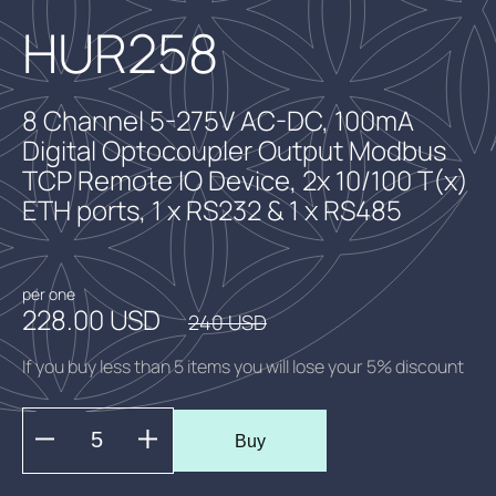
HUR258
8 Channel 5-275V AC-DC, 100mA
Digital Optocoupler Output Modbus
TCP Remote IO Device, 2x 10/100 T(x)
ETH ports, 1 x RS232 & 1 x RS485
per one
228.00 USD
240 USD
If you buy less than 5 items you will lose your 5% discount
Buy