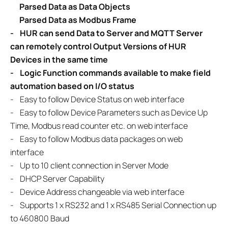
Parsed Data as Data Objects
Parsed Data as Modbus Frame
-
HUR can send Data to Server and MQTT Server
can remotely control
Output Versions of HUR
Devices in the same time
- Logic Function commands available to make field
automation based on
I/O status
-
Easy to follow Device Status on web interface
- Easy to follow Device Parameters such as Device Up
Time, Modbus read counter etc. on web interface
- Easy to follow Modbus data packages on web
interface
- Up to 10 client connection in Server Mode
- DHCP Server Capability
- Device Address changeable via web interface
- Supports 1 x RS232 and 1 x RS485 Serial Connection up
to 460800 Baud