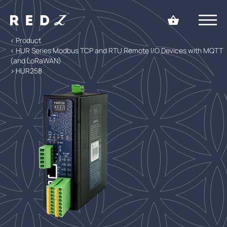
< Product
< HUR Series Modbus TCP and RTU Remote I/O Devices with MQTT
(and LoRaWAN)
> HUR258