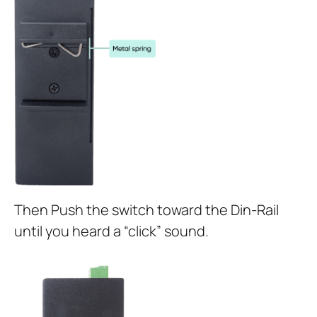
Then Push the switch toward the Din-Rail
until you heard a “click” sound.