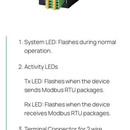
System LED: Flashes during normal
operation.
Activity LEDs
Tx LED: Flashes when the device
sends Modbus RTU packages.
Rx LED: Flashes when the device
receives Modbus RTU packages.
Terminal Connector for 2 wire