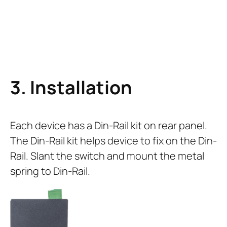
3. Installation
Each device has a Din-Rail kit on rear panel.
The Din-Rail kit helps device to fix on the Din-
Rail. Slant the switch and mount the metal
spring to Din-Rail.