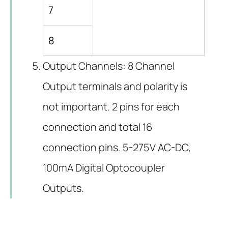
7
8
Output Channels: 8 Channel
Output terminals and polarity is
not important. 2 pins for each
connection and total 16
connection pins. 5-275V AC-DC,
100mA Digital Optocoupler
Outputs.