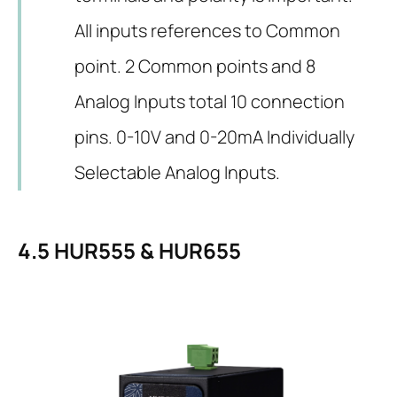
All inputs references to Common
point. 2 Common points and 8
Analog Inputs total 10 connection
pins. 0-10V and 0-20mA Individually
Selectable Analog Inputs.
4.5
HUR555 & HUR655