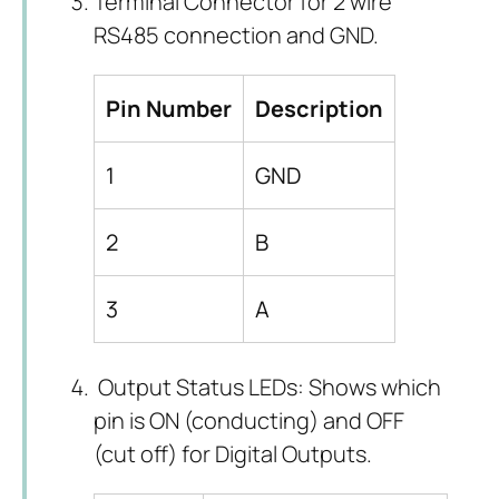
Terminal Connector for 2 wire
RS485 connection and GND.
Pin Number
Description
1
GND
2
B
3
A
Output Status LEDs: Shows which
pin is ON (conducting) and OFF
(cut off) for Digital Outputs.