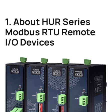
1. About HUR Series
Modbus RTU Remote
I/O Devices