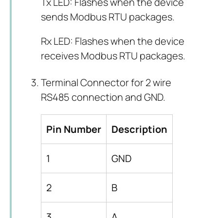
Tx LED: Flashes when the device
sends Modbus RTU packages.
Rx LED: Flashes when the device
receives Modbus RTU packages.
Terminal Connector for 2 wire
RS485 connection and GND.
Pin Number
Description
1
GND
2
B
3
A