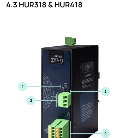
4.3
HUR318 & HUR418