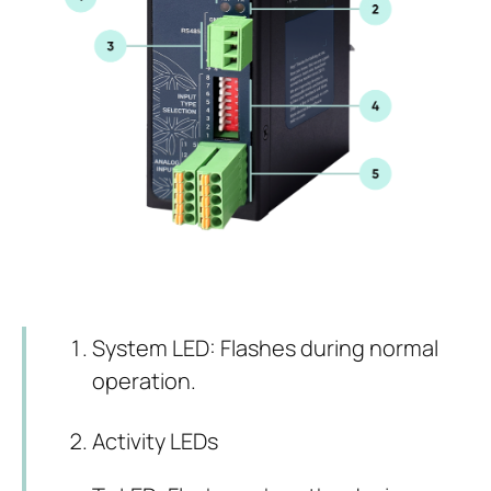
System LED: Flashes during normal
operation.
Activity LEDs