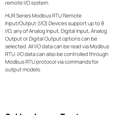
remote I/O system.
HUR Series Modbus RTU Remote
Input/Output (I/O) Devices support up to 8
I/O, any of Analog Input, Digital Input, Analog
Output or Digital Output options can be
selected. All I/O data can be read via Modbus
RTU. I/O data can also be controlled through
Modbus RTU protocol via commands for
output models.