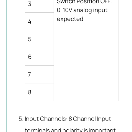
Switch Position OFF:
3
0-10V analog input
expected
4
5
6
7
8
Input Channels: 8 Channel Input
terminals and polarity is important.