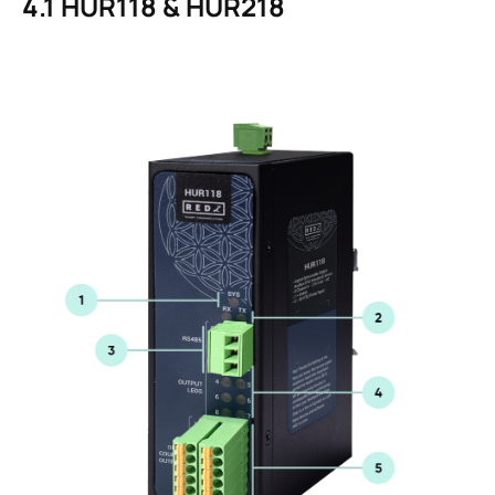
4.1
HUR118 & HUR218