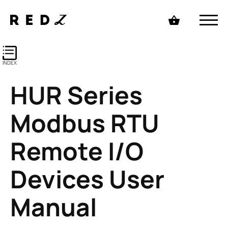
INDEX
HUR Series
Modbus RTU
Remote I/O
Devices User
Manual