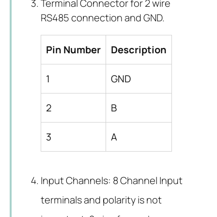
Terminal Connector for 2 wire
RS485 connection and GND.
Pin Number
Description
1
GND
2
B
3
A
Input Channels: 8 Channel Input
terminals and polarity is not