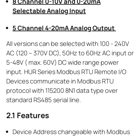
8 Channel 0-10V and 0-20mA
Selectable Analog Input
5 Channel 4-20mA Analog Output
All versions can be selected with 100 - 240V
AC (120 – 370V DC), 50Hz to 60Hz AC input or
5-48V ( max. 60V) DC wide range power
input. HUR Series Modbus RTU Remote I/O
Devices communicate in Modbus RTU
protocol with 115200 8N1 data type over
standard RS485 serial line.
2.1
Features
Device Address changeable with Modbus