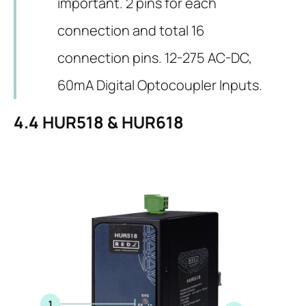
important. 2 pins for each
connection and total 16
connection pins. 12-275 AC-DC,
60mA Digital Optocoupler Inputs.
4.4
HUR518 & HUR618