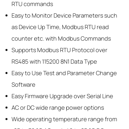
RTU commands
Easy to Monitor Device Parameters such
as Device Up Time, Modbus RTU read
counter etc. with Modbus Commands
Supports Modbus RTU Protocol over
RS485 with 115200 8N1 Data Type
Easy to Use Test and Parameter Change
Software
Easy Firmware Upgrade over Serial Line
AC or DC wide range power options
Wide operating temperature range from