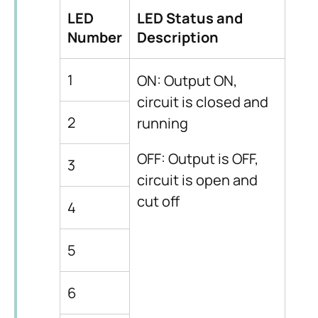
LED
LED Status and
Number
Description
1
ON: Output ON,
circuit is closed and
2
running
OFF: Output is OFF,
3
circuit is open and
cut off
4
5
6