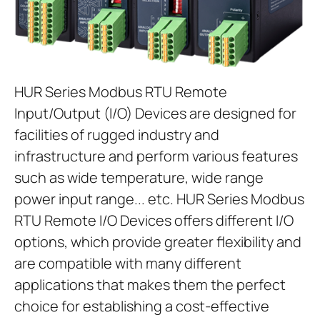
HUR Series Modbus RTU Remote
Input/Output (I/O) Devices are designed for
facilities of rugged industry and
infrastructure and perform various features
such as wide temperature, wide range
power input range... etc. HUR Series Modbus
RTU Remote I/O Devices offers different I/O
options, which provide greater flexibility and
are compatible with many different
applications that makes them the perfect
choice for establishing a cost-effective