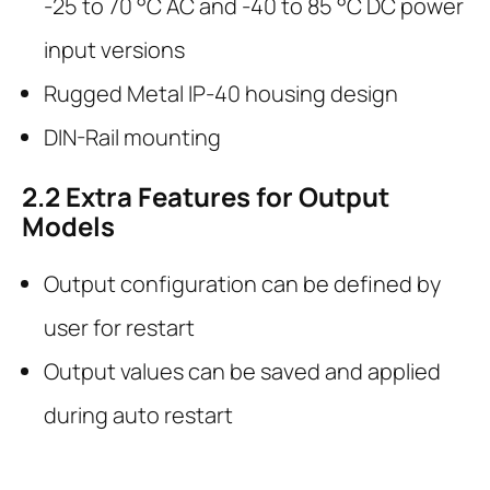
-25 to 70 °C AC and -40 to 85 °C DC power
input versions
Rugged Metal IP-40 housing design
DIN-Rail mounting
2.2
Extra Features for Output
Models
Output configuration can be defined by
user for restart
Output values can be saved and applied
during auto restart