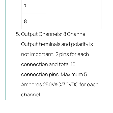
7
8
Output Channels: 8 Channel
Output terminals and polarity is
not important. 2 pins for each
connection and total 16
connection pins. Maximum 5
Amperes 250VAC/30VDC for each
channel.