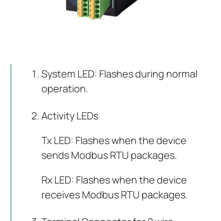
System LED: Flashes during normal
operation.
Activity LEDs
Tx LED: Flashes when the device
sends Modbus RTU packages.
Rx LED: Flashes when the device
receives Modbus RTU packages.