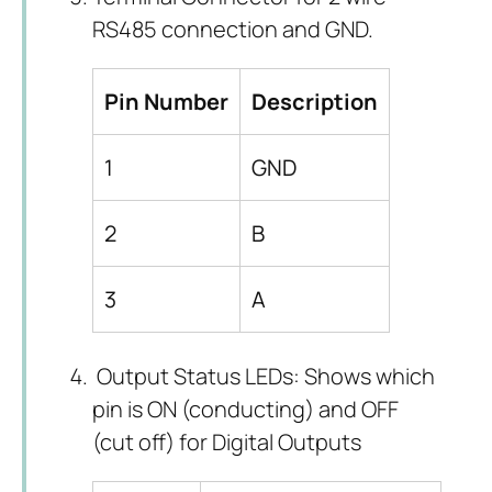
RS485 connection and GND.
Pin Number
Description
1
GND
2
B
3
A
Output Status LEDs: Shows which
pin is ON (conducting) and OFF
(cut off) for Digital Outputs