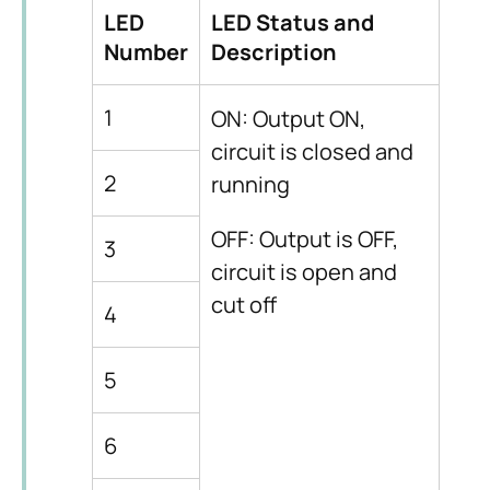
LED
LED Status and
Number
Description
1
ON: Output ON,
circuit is closed and
2
running
OFF: Output is OFF,
3
circuit is open and
cut off
4
5
6