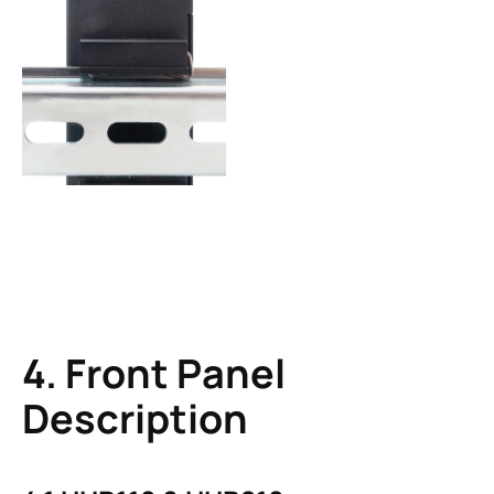
4. Front Panel
Description