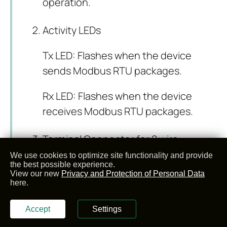
operation.
Activity LEDs
Tx LED: Flashes when the device
sends Modbus RTU packages.
Rx LED: Flashes when the device
receives Modbus RTU packages.
Terminal Connector for 2 wire
RS485 connection and GND.
We use cookies to optimize site functionality and provide
the best possible experience.
View our new
Privacy and Protection of Personal Data
here.
Pin Number
Description
Accept
Settings
1
GND