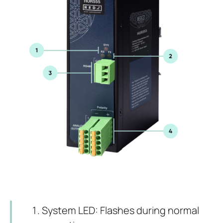
System LED: Flashes during normal