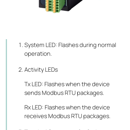
System LED: Flashes during normal
operation.
Activity LEDs
Tx LED: Flashes when the device
sends Modbus RTU packages.
Rx LED: Flashes when the device
receives Modbus RTU packages.