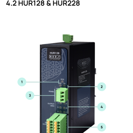
4.2
HUR128 & HUR228