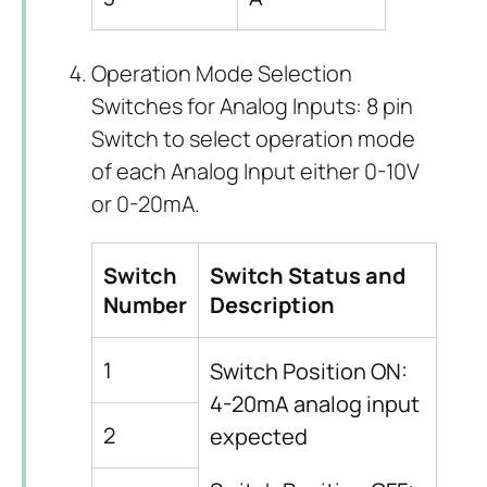
Operation Mode Selection
Switches for Analog Inputs: 8 pin
Switch to select operation mode
of each Analog Input either 0-10V
or 0-20mA.
Switch
Switch Status and
Number
Description
1
Switch Position ON:
4-20mA analog input
2
expected