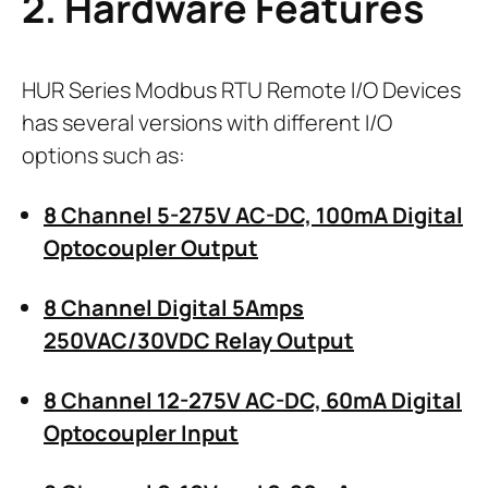
2. Hardware Features
HUR Series Modbus RTU Remote I/O Devices
has several versions with different I/O
options such as:
8 Channel 5-275V AC-DC, 100mA Digital
Optocoupler Output
8 Channel Digital 5Amps
250VAC/30VDC Relay Output
8 Channel 12-275V AC-DC, 60mA Digital
Optocoupler Input