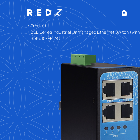
< Product
< BSB Series Industrial Unmanaged Ethernet Switch (wit
> BSB615-PP-AC