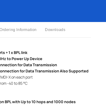
Ordering Information
Downloads
s + 1 x BPL link
Hz to Power Up Device
nnection for Data Transmission
Connection for Data Transmission Also Supported
/MDI-X on each port
rom -40 to 85 °C
on BPL with Up to 10 hops and 1000 nodes