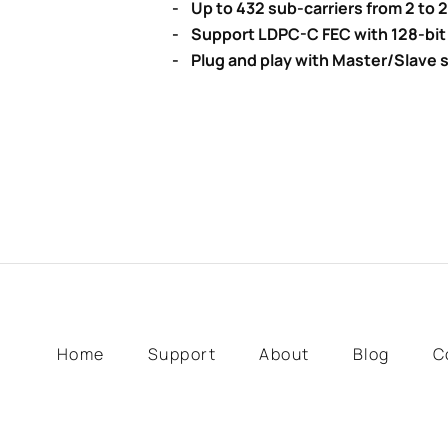
- Up to 432 sub-carriers from 2 to
- Support LDPC-C FEC with 128-bit
- Plug and play with Master/Slave s
Home
Support
About
Blog
C