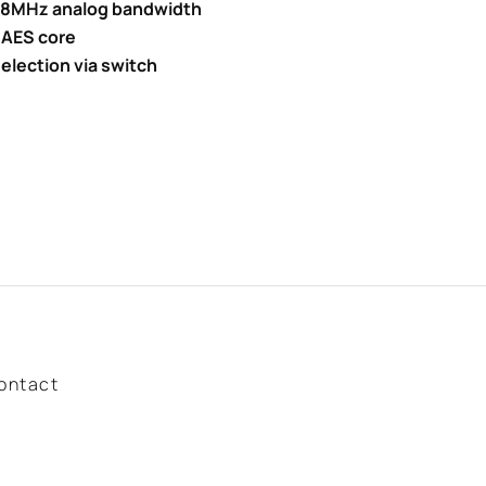
 28MHz analog bandwidth
 AES core
election via switch
ontact