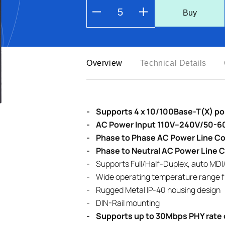
Buy
Overview
Technical Details
- Supports 4 x 10/100Base-T(X) port
- AC Power Input 110V–240V/50-60
- Phase to Phase AC Power Line Co
- Phase to Neutral AC Power Line 
- Supports Full/Half-Duplex, auto MDI
- Wide operating temperature range f
- Rugged Metal IP-40 housing design
- DIN-Rail mounting
- Supports up to 30Mbps PHY rate 