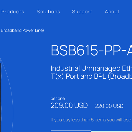
Products
Solutions
Support
About
h Broadband Power Line)
BSB615-PP-
Industrial Unmanaged Eth
T(x) Port and BPL (Broad
per one
209.00 USD
220.00 USD
If you buy less than 5 items you will lo