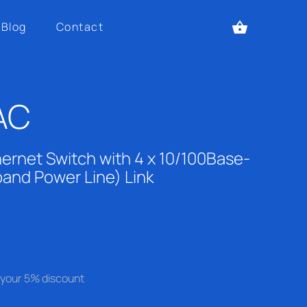
Blog
Contact
AC
ernet Switch with 4 x 10/100Base-
band Power Line) Link
se your 5% discount