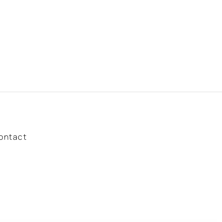
ontact