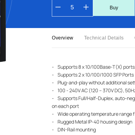
Buy
Overview
Technical Details
- Supports 8 x 10/100Base-T(X) ports
-
Supports 2 x 10/100/1000 SFP Ports
-
Plug-and-play without additional set
-
100 - 240V AC (120 – 370V DC), 50H
-
Supports Full/Half-Duplex, auto-neg
on each port
-
Wide operating temperature range f
-
Rugged Metal IP-40 housing design
-
DIN-Rail mounting