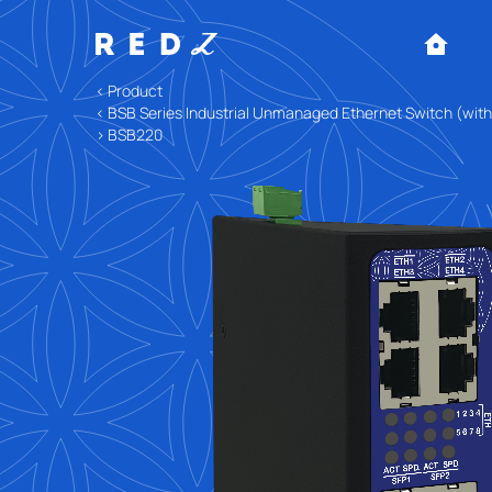
< Product
< BSB Series Industrial Unmanaged Ethernet Switch (wit
> BSB220