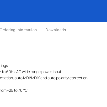
Ordering Information
Downloads
tings
z to 60Hz AC wide range power input
otiation, auto MDI/MDIX and auto polarity correction
rom -25 to 70 °C