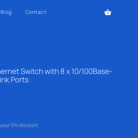
Blog
Contact
ernet Switch with 8 x 10/100Base-
ink Ports
se your 5% discount