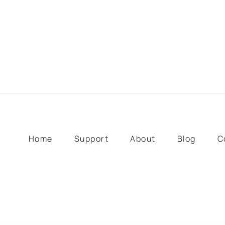
Home
Support
About
Blog
C