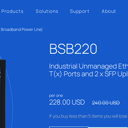
Products
Solutions
Support
About
h Broadband Power Line)
BSB220
Industrial Unmanaged Eth
T(x) Ports and 2 x SFP Upl
per one
228.00 USD
240.00 USD
If you buy less than 5 items you will lo