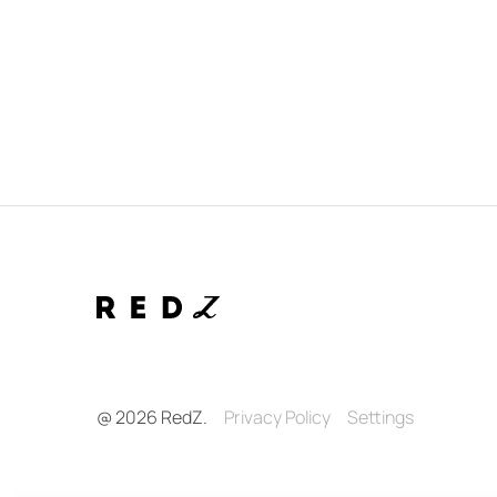
@ 2026 RedZ.
Privacy Policy
Settings