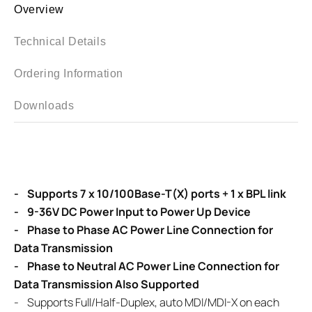
Overview
Technical Details
Ordering Information
Downloads
- Supports 7 x 10/100Base-T(X) ports + 1 x BPL link
- 9-36V DC Power Input to Power Up Device
- Phase to Phase AC Power Line Connection for
Data Transmission
- Phase to Neutral AC Power Line Connection for
Data Transmission Also Supported
- Supports Full/Half-Duplex, auto MDI/MDI-X on each