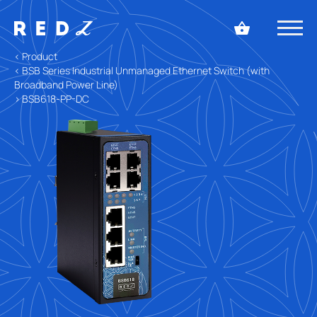
< Product
< BSB Series Industrial Unmanaged Ethernet Switch (with
Broadband Power Line)
> BSB618-PP-DC