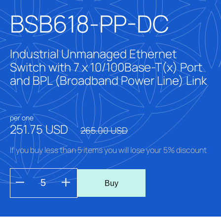
BSB618-PP-DC
Industrial Unmanaged Ethernet
Switch with 7 x 10/100Base-T(x) Port
and BPL (Broadband Power Line) Link
per one
251.75 USD
265.00 USD
If you buy less than 5 items you will lose your 5% discount
Buy