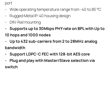
port
- Wide operating temperature range from -40 to 85 °C
- Rugged Metal IP-40 housing design
- DIN-Rail mounting
- Supports up to 30Mbps PHY rate on BPL with Up to
10 hops and 1000 nodes
- Up to 432 sub-carriers from 2 to 28MHz analog
bandwidth
- Support LDPC-C FEC with 128-bit AES core
- Plug and play with Master/Slave selection via
switch