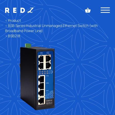
< Product
< BSB Series Industrial Unmanaged Ethernet Switch (with
Broadband Power Line)
> BSB218