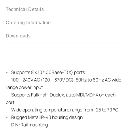
Technical Details
Ordering Information
Downloads
- Supports 8 x 10/100Base-T(X) ports
- 100 - 240V AC (120 – 370V DC), 50Hz to 60Hz AC wide
range power input
- Supports Full/Half-Duplex, auto MDI/MDI-X on each
port
- Wide operating temperature range from -25 to 70 °C
- Rugged Metal IP-40 housing design
- DIN-Rail mounting