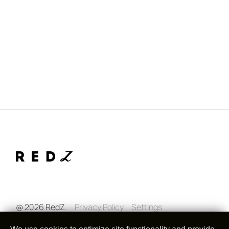
@ 2026 RedZ.
Privacy Policy
Settings