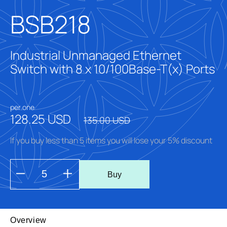
BSB218
Industrial Unmanaged Ethernet
Switch with 8 x 10/100Base-T(x) Ports
per one
128.25 USD
135.00 USD
If you buy less than 5 items you will lose your 5% discount
Buy
Overview