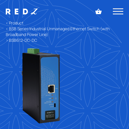
< Product
< BSB Series Industrial Unmanaged Ethernet Switch (with
Broadband Power Line)
> BSB612-DC-DC