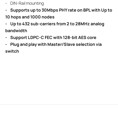
- DIN-Rail mounting
- Supports up to 30Mbps PHY rate on BPL with Up to
10 hops and 1000 nodes
- Up to 432 sub-carriers from 2 to 28MHz analog
bandwidth
- Support LDPC-C FEC with 128-bit AES core
- Plug and play with Master/Slave selection via
switch