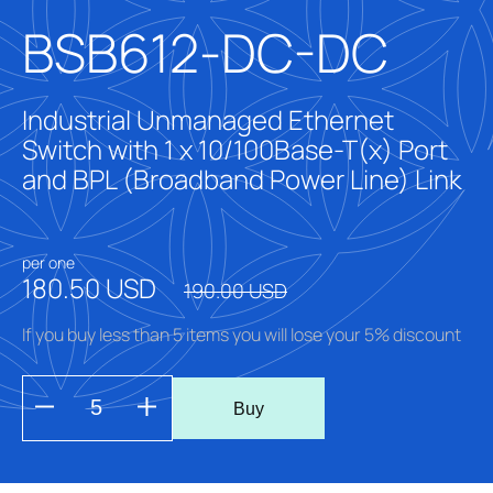
BSB612-DC-DC
Industrial Unmanaged Ethernet
Switch with 1 x 10/100Base-T(x) Port
and BPL (Broadband Power Line) Link
per one
180.50 USD
190.00 USD
If you buy less than 5 items you will lose your 5% discount
Buy