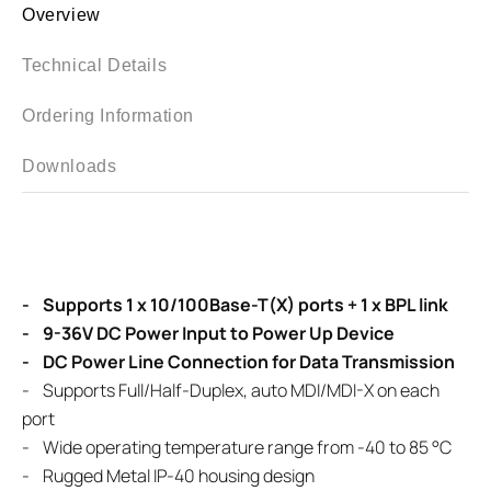
Overview
Technical Details
Ordering Information
Downloads
- Supports 1 x 10/100Base-T(X) ports + 1 x BPL link
- 9-36V DC Power Input to Power Up Device
- DC Power Line Connection for Data Transmission
- Supports Full/Half-Duplex, auto MDI/MDI-X on each
port
- Wide operating temperature range from -40 to 85 °C
- Rugged Metal IP-40 housing design