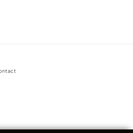
ontact