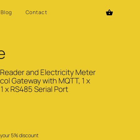
Blog
Contact
e
ader and Electricity Meter
col Gateway with MQTT, 1 x
1 x RS485 Serial Port
se your 5% discount