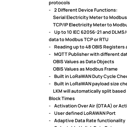
protocols
- 2 Different Device Functions:
Serial Electricity Meter to Modbu
TCP/IP
Electricity
Meter to Modb
- Up to 10 IEC 62056-21 and DLMS/
data to Modbus TCP or RTU
- Reading up to 48 OBIS Registers a
- MQTT Publisher with different dat
OBIS Values as Data Objects
OBIS Values as Modbus Frame
- Built in LoRaWAN Duty Cycle Che
- Built in LoRaWAN payload size che
LKM will automatically split based
Block Times
- Activation Over Air (OTAA) or Act
- User defined LoRAWAN Port
- Adaptive Data Rate functionality