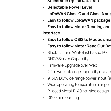
- Selectable Uplink Data Rate
- Selectable Power Level
- LoRaWAN Class C and Class A su
- Easy to follow LoRaWAN packages
- Easy to follow Meter Reading a
interface
- Easy to follow OBIS to Modbus ma
- Easy to follow Meter Read Out Da
- Black List and White List based IP Fi
- DHCP Server Capability
- Firmware Upgrade over Web
- 2 firmware storage capability on sam
- 9-36V DC wide range power input (al
- Wide operating temperature range f
- Rugged Metal IP-40 housing design
- DIN-Rail mounting