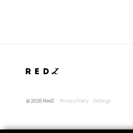
@ 2026 RedZ.
Privacy Policy
Settings