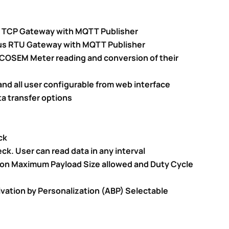
s TCP Gateway with MQTT Publisher
us RTU Gateway with MQTT Publisher
COSEM Meter reading and conversion of their
nd all user configurable from web interface
a transfer options
ck
ck. User can read data in any interval
 on Maximum Payload Size allowed and Duty Cycle
ivation by Personalization (ABP) Selectable