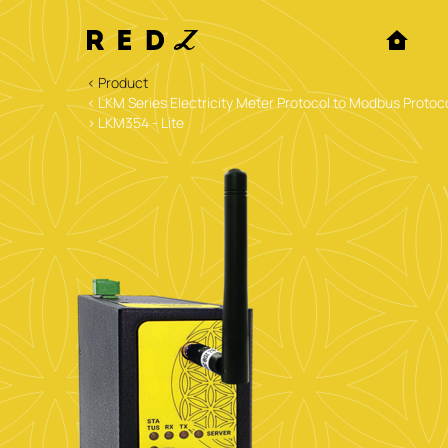
< Product
< LKM Series Electricity Meter Protocol to Modbus Pro
> LKM354 - Lite