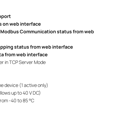
pport
 on web interface
nd Modbus Communication status from web
pping status from web interface
ta from web interface
lter in TCP Server Mode
e device (1 active only)
lows up to 40 V DC)
rom -40 to 85 °C