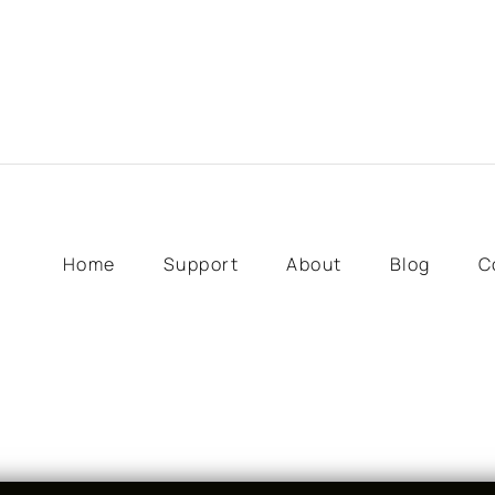
Home
Support
About
Blog
C