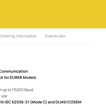
Ordering Information
Downloads
 Communication
ck for EU868 Models
n up to 115200 Baud
 use
 both IEC 62056-21 (Mode C) and DLMS/COSEM