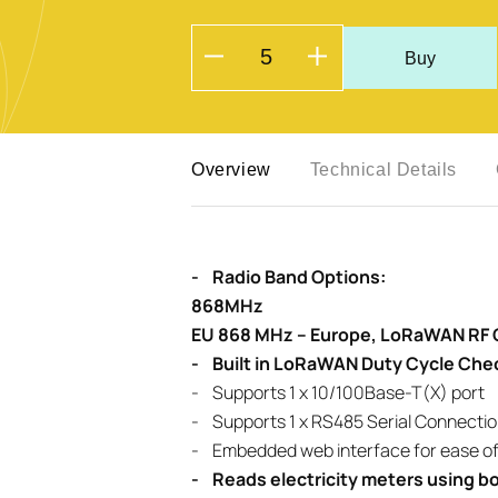
Buy
Overview
Technical Details
- Radio Band Options:
868MHz
EU 868 MHz – Europe, LoRaWAN RF
- Built in LoRaWAN Duty Cycle Che
- Supports 1 x 10/100Base-T(X) port
- Supports 1 x RS485 Serial Connectio
- Embedded web interface for ease of
- Reads electricity meters using