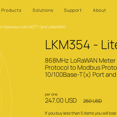
Products
Solutions
Support
About
tocol Gateways with MQTT (and LoRaWAN)
LKM354 - Lit
868MHz LoRaWAN Meter Re
Protocol to Modbus Proto
10/100Base-T(x) Port and 
per one
247.00 USD
260 USD
If you buy less than 5 items you will lo