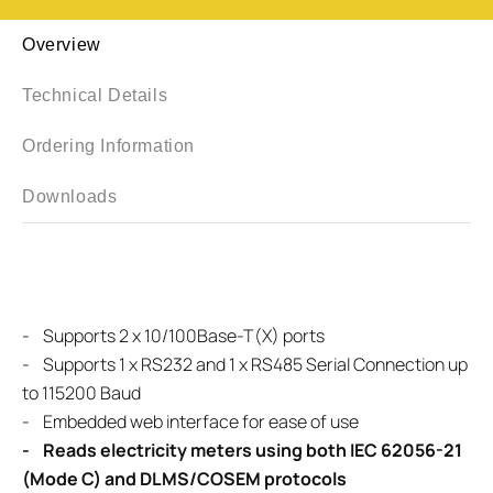
Overview
Technical Details
Ordering Information
Downloads
- Supports 2 x 10/100Base-T(X) ports
- Supports 1 x RS232 and 1 x RS485 Serial Connection up
to 115200 Baud
- Embedded web interface for ease of use
- Reads electricity meters using both IEC 62056-21
(Mode C) and DLMS/COSEM protocols