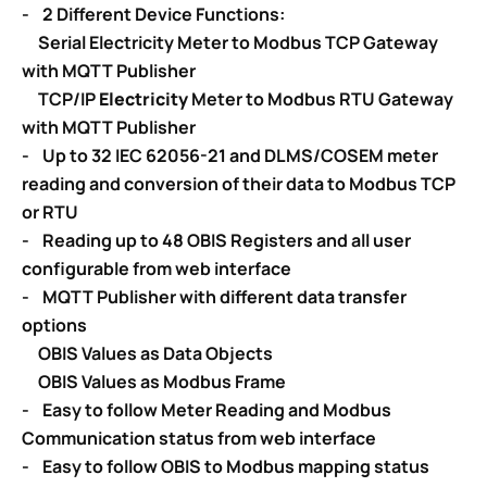
- 2 Different Device Functions:
Serial Electricity Meter to Modbus TCP Gateway
with MQTT Publisher
TCP/IP
Electricity
Meter to Modbus RTU Gateway
with MQTT Publisher
- Up to 32 IEC 62056-21 and DLMS/COSEM meter
reading and conversion of their data to Modbus TCP
or RTU
- Reading up to 48 OBIS Registers and all user
configurable from web interface
- MQTT Publisher with different data transfer
options
OBIS Values as Data Objects
OBIS Values as Modbus Frame
- Easy to follow Meter Reading and Modbus
Communication status from web interface
- Easy to follow OBIS to Modbus mapping status