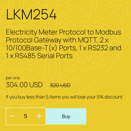
LKM254
Electricity Meter Protocol to Modbus
Protocol Gateway with MQTT, 2 x
10/100Base-T(x) Ports, 1 x RS232 and
1 x RS485 Serial Ports
per one
304.00 USD
320 USD
If you buy less than 5 items you will lose your 5% discount
Buy