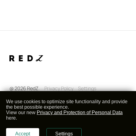
@ 2026 RedZ.
Privacy Policy
Settings
We use cookies to optimize site functionality and provide
the best possible experience.
View our new
Privacy and Protection of Personal Data
here.
Accept
Settings