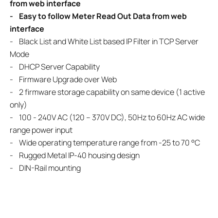
from web interface
- Easy to follow Meter Read Out Data from web
interface
- Black List and White List based IP Filter in TCP Server
Mode
- DHCP Server Capability
- Firmware Upgrade over Web
- 2 firmware storage capability on same device (1 active
only)
- 100 - 240V AC (120 – 370V DC), 50Hz to 60Hz AC wide
range power input
- Wide operating temperature range from -25 to 70 °C
- Rugged Metal IP-40 housing design
- DIN-Rail mounting