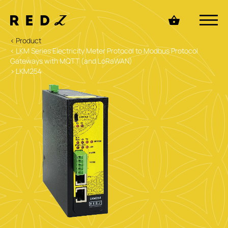
< Product
< LKM Series Electricity Meter Protocol to Modbus Protocol
Gateways with MQTT (and LoRaWAN)
> LKM254