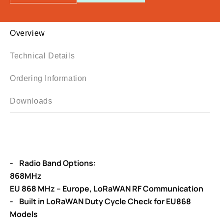
Overview
Technical Details
Ordering Information
Downloads
- Radio Band Options:
868MHz
EU 868 MHz – Europe, LoRaWAN RF Communication
- Built in LoRaWAN Duty Cycle Check for EU868
Models