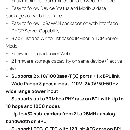
-
Easy monitor of transmitted data on web interface
-
Easy to follow Device Status and Modbus data
packages on web interface
-
Easy to follow LoRaWAN packages on web interface
- DHCP Server Capability
- Black List and White List based IP Filter in TCP Server
Mode
- Firmware Upgrade over Web
- 2 firmware storage capability on same device (1 active
only)
- Supports 2 x 10/100Base-T(X) ports + 1 x BPL link
- Wide Range 3 phase input, 110V–240V/50-60Hz
wide range power input
- Supports up to 30Mbps PHY rate on BPL with Up to
10 hops and 1000 nodes
- Up to 432 sub-carriers from 2 to 28MHz analog
bandwidth on BPL
- Support LDPC-C FEC with 128-bit AES core on BPL