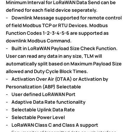
Minimum Interval for LoRaWAN Data Send can be
defined for each field device seperately.
- Downlink Message supported for remote control
of field Modbus TCP or RTU Devices. Modbus
Function Codes 1-2-3-4-5-6 are supported as
downlink Modbus Command.
- Built in LoRaWAN Payload Size Check Function.
User can read any data in any size, TLM will
automatically split based on Maximum Payload Size
allowed and Duty Cycle Block Times.
- Activation Over Air (OTAA) or Activation by
Personalization (ABP) Selectable
- User defined LoRAWAN Port
- Adaptive Data Rate functionality
- Selectable Uplink Data Rate
- Selectable Power Level
- LoRaWAN Class C and Class A support