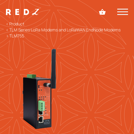
< Product
< TLM Series LoRa Modems and LoRaWAN EndNode Modems
> TLM755