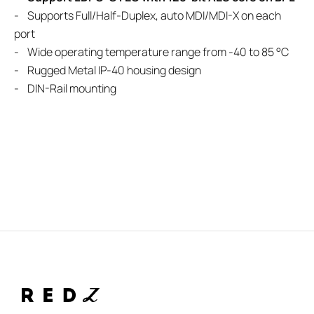
- Supports Full/Half-Duplex, auto MDI/MDI-X on each
port
- Wide operating temperature range from -40 to 85 °C
- Rugged Metal IP-40 housing design
- DIN-Rail mounting