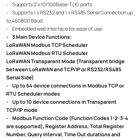
- Supports 2 x 10/100Base-T(X) ports
- Supports 1 x RS232 and 1 x RS485 Serial Connection up
to 460800 Baud
- Embedded web interface for ease of use
-
3 Main Device Functions:
LoRaWAN Modbus TCP Scheduler
LoRaWAN Modbus RTU Scheduler
LoRaWAN Transparent Mode (Transparent bridge
between LoRaWAN and TCP/IP or RS232/RS485
Serial Side)
-
Up to 64 device connections in Modbus TCP or
RTU Scheduler modes
- Up to 10 device connections in Transparent
TCP/IP mode
- Modbus Function Code (Function Codes 1-2-3-4
are supported), Register Address, Total Register
Number, Query Interval, Time Out durations and