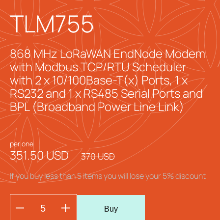
TLM755
868 MHz LoRaWAN EndNode Modem
with Modbus TCP/RTU Scheduler
with 2 x 10/100Base-T(x) Ports, 1 x
RS232 and 1 x RS485 Serial Ports and
BPL (Broadband Power Line Link)
per one
351.50 USD
370 USD
If you buy less than 5 items you will lose your 5% discount
Buy