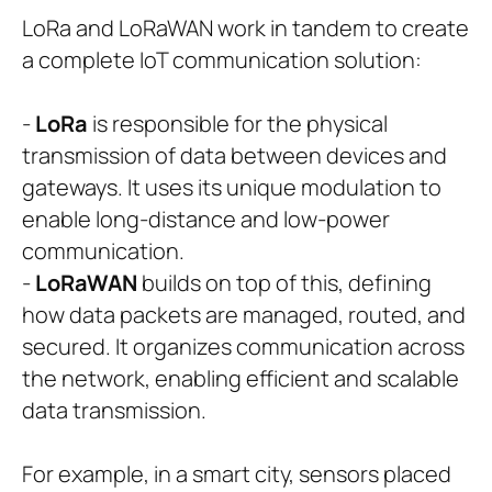
LoRa and LoRaWAN work in tandem to create
a complete IoT communication solution:
-
LoRa
is responsible for the physical
transmission of data between devices and
gateways. It uses its unique modulation to
enable long-distance and low-power
communication.
-
LoRaWAN
builds on top of this, defining
how data packets are managed, routed, and
secured. It organizes communication across
the network, enabling efficient and scalable
data transmission.
For example, in a smart city, sensors placed