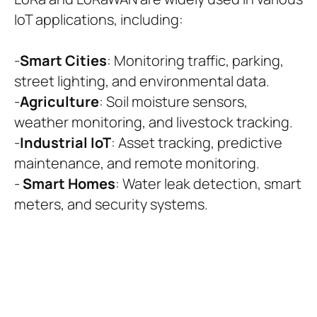
IoT applications, including:
-
Smart Cities
: Monitoring traffic, parking,
street lighting, and environmental data.
-
Agriculture
: Soil moisture sensors,
weather monitoring, and livestock tracking.
-
Industrial IoT
: Asset tracking, predictive
maintenance, and remote monitoring.
-
Smart Homes
: Water leak detection, smart
meters, and security systems.