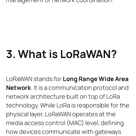
3. What is LoRaWAN?
LoRaWAN stands for
Long Range Wide Area
Network
. It is a communication protocol and
network architecture built on top of LoRa
technology. While LoRa is responsible for the
physical layer, LoRaWAN operates at the
media access control (MAC) level, defining
how devices communicate with gateways