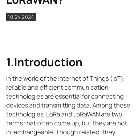
10.24.2024
1.Introduction
In the world of the Internet of Things (IoT),
reliable and efficient communication
technologies are essential for connecting
devices and transmitting data. Among these
technologies, LoRa and LoRaWAN are two
terms that often come up, but they are not
interchangeable. Though related, they