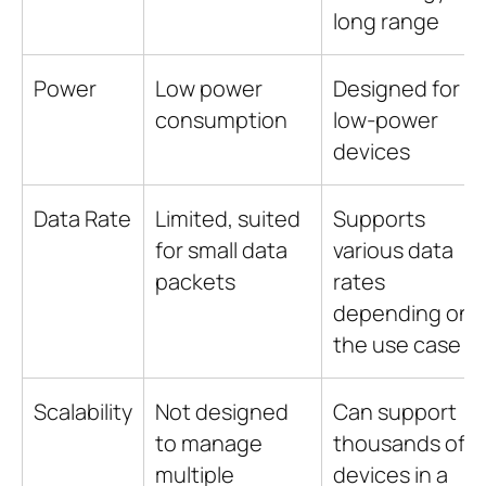
long range
Power
Low power
Designed for
consumption
low-power
devices
Data Rate
Limited, suited
Supports
for small data
various data
packets
rates
depending on
the use case
Scalability
Not designed
Can support
to manage
thousands of
multiple
devices in a