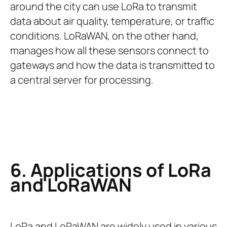
around the city can use LoRa to transmit
data about air quality, temperature, or traffic
conditions. LoRaWAN, on the other hand,
manages how all these sensors connect to
gateways and how the data is transmitted to
a central server for processing.
6. Applications of LoRa
and LoRaWAN
LoRa and LoRaWAN are widely used in various