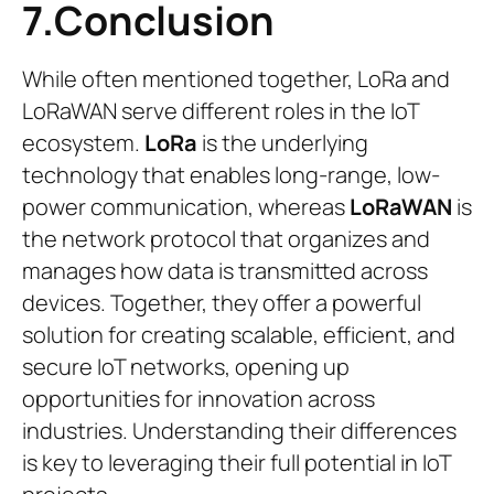
7.Conclusion
While often mentioned together, LoRa and
LoRaWAN serve different roles in the IoT
ecosystem.
LoRa
is the underlying
technology that enables long-range, low-
power communication, whereas
LoRaWAN
is
the network protocol that organizes and
manages how data is transmitted across
devices. Together, they offer a powerful
solution for creating scalable, efficient, and
secure IoT networks, opening up
opportunities for innovation across
industries. Understanding their differences
is key to leveraging their full potential in IoT