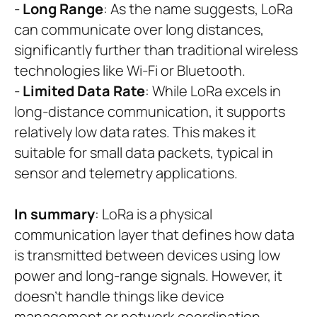
-
Long Range
: As the name suggests, LoRa
can communicate over long distances,
significantly further than traditional wireless
technologies like Wi-Fi or Bluetooth.
-
Limited Data Rate
: While LoRa excels in
long-distance communication, it supports
relatively low data rates. This makes it
suitable for small data packets, typical in
sensor and telemetry applications.
In summary
: LoRa is a physical
communication layer that defines how data
is transmitted between devices using low
power and long-range signals. However, it
doesn’t handle things like device
management or network coordination.