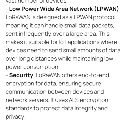
vast number of devices.
-
Low Power Wide Area Network (LPWAN)
:
LoRaWAN is designed as a LPWAN protocol,
meaning it can handle small data packets,
sent infrequently, over a large area. This
makes it suitable for IoT applications where
devices need to send small amounts of data
over long distances while maintaining low
power consumption.
-
Security
: LoRaWAN offers end-to-end
encryption for data, ensuring secure
communication between devices and
network servers. It uses AES encryption
standards to protect data integrity and
privacy.