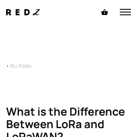
<
ALL Posts
What is the Difference
Between LoRa and
LoRaWAN?