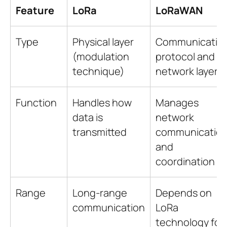
Feature
LoRa
LoRaWAN
Type
Physical layer
Communicatio
(modulation
protocol and
technique)
network layer
Function
Handles how
Manages
data is
network
transmitted
communicatio
and
coordination
Range
Long-range
Depends on
communication
LoRa
technology for