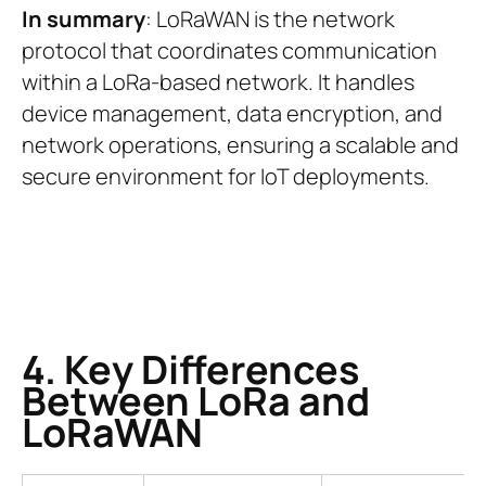
In summary
: LoRaWAN is the network
protocol that coordinates communication
within a LoRa-based network. It handles
device management, data encryption, and
network operations, ensuring a scalable and
secure environment for IoT deployments.
4. Key Differences
Between LoRa and
LoRaWAN