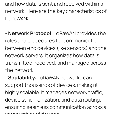
and how data is sent and received within a
network. Here are the key characteristics of
LoRaWAN:
-
Network Protocol
: LoRaWAN provides the
rules and procedures for communication
between end devices (like sensors) and the
network servers. It organizes how data is
transmitted, received, and managed across
the network.
-
Scalability
: LoRaWAN networks can
support thousands of devices, making it
highly scalable. It manages network traffic,
device synchronization, and data routing,
ensuring seamless communication across a