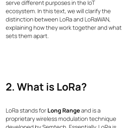
serve different purposes in the IoT
ecosystem. In this text, we will clarify the
distinction between LoRa and LoRaWAN,
explaining how they work together and what
sets them apart.
2. What is LoRa?
LoRa stands for
Long Range
and is a
proprietary wireless modulation technique
developed by Semtech. Essentially, LoRa is