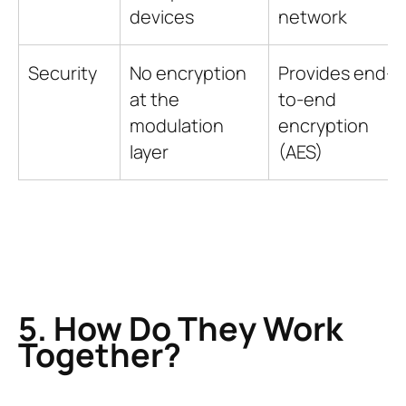
devices
network
Security
No encryption
Provides end-
at the
to-end
modulation
encryption
layer
(AES)
5. How Do They Work
Together?