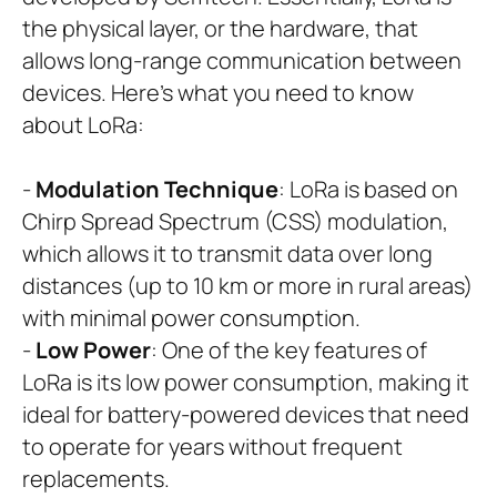
the physical layer, or the hardware, that
allows long-range communication between
devices. Here’s what you need to know
about LoRa:
-
Modulation Technique
: LoRa is based on
Chirp Spread Spectrum (CSS) modulation,
which allows it to transmit data over long
distances (up to 10 km or more in rural areas)
with minimal power consumption.
-
Low Power
: One of the key features of
LoRa is its low power consumption, making it
ideal for battery-powered devices that need
to operate for years without frequent
replacements.